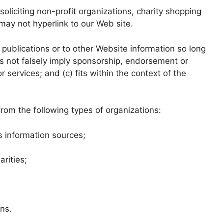
liciting non-profit organizations, charity shopping
may not hyperlink to our Web site.
publications or to other Website information so long
oes not falsely imply sponsorship, endorsement or
r services; and (c) fits within the context of the
rom the following types of organizations:
information sources;
rities;
ons.