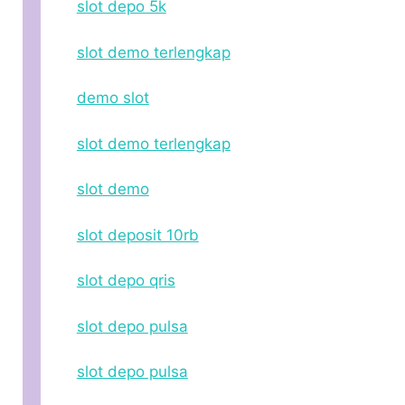
slot depo 5k
slot demo terlengkap
demo slot
slot demo terlengkap
slot demo
slot deposit 10rb
slot depo qris
slot depo pulsa
slot depo pulsa