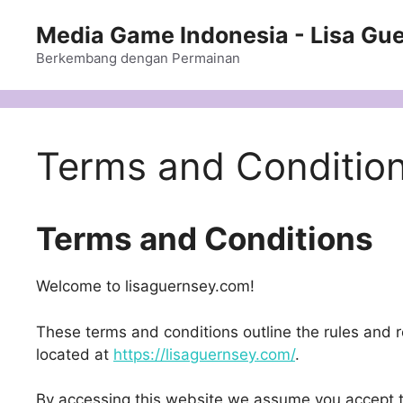
Langsung
Media Game Indonesia - Lisa Gu
ke
isi
Berkembang dengan Permainan
Terms and Conditio
Terms and Conditions
Welcome to lisaguernsey.com!
These terms and conditions outline the rules and re
located at
https://lisaguernsey.com/
.
By accessing this website we assume you accept t