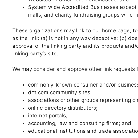
System wide Accredited Businesses except so
malls, and charity fundraising groups which 
These organizations may link to our home page, to 
as the link: (a) is not in any way deceptive; (b) d
approval of the linking party and its products and/o
linking party’s site.
We may consider and approve other link requests f
commonly-known consumer and/or business 
dot.com community sites;
associations or other groups representing cha
online directory distributors;
internet portals;
accounting, law and consulting firms; and
educational institutions and trade associati