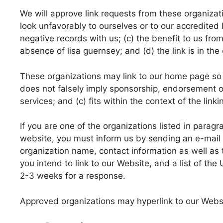
We will approve link requests from these organizati
look unfavorably to ourselves or to our accredited
negative records with us; (c) the benefit to us from
absence of lisa guernsey; and (d) the link is in the
These organizations may link to our home page so lo
does not falsely imply sponsorship, endorsement or
services; and (c) fits within the context of the linkin
If you are one of the organizations listed in paragr
website, you must inform us by sending an e-mail 
organization name, contact information as well as 
you intend to link to our Website, and a list of the
2-3 weeks for a response.
Approved organizations may hyperlink to our Websi