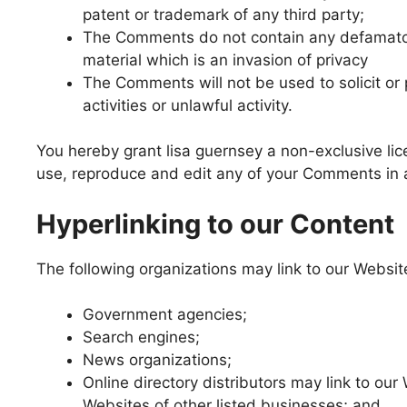
patent or trademark of any third party;
The Comments do not contain any defamatory
material which is an invasion of privacy
The Comments will not be used to solicit o
activities or unlawful activity.
You hereby grant lisa guernsey a non-exclusive lic
use, reproduce and edit any of your Comments in a
Hyperlinking to our Content
The following organizations may link to our Website
Government agencies;
Search engines;
News organizations;
Online directory distributors may link to ou
Websites of other listed businesses; and