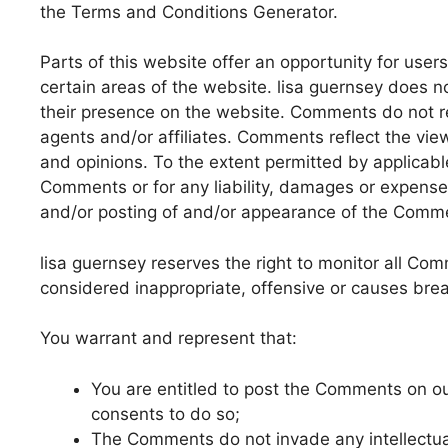
the Terms and Conditions Generator.
Parts of this website offer an opportunity for use
certain areas of the website. lisa guernsey does no
their presence on the website. Comments do not ref
agents and/or affiliates. Comments reflect the vie
and opinions. To the extent permitted by applicable
Comments or for any liability, damages or expense
and/or posting of and/or appearance of the Comme
lisa guernsey reserves the right to monitor all 
considered inappropriate, offensive or causes bre
You warrant and represent that:
You are entitled to post the Comments on o
consents to do so;
The Comments do not invade any intellectual 