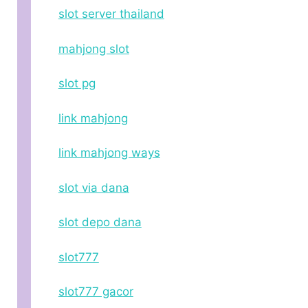
slot server thailand
mahjong slot
slot pg
link mahjong
link mahjong ways
slot via dana
slot depo dana
slot777
slot777 gacor