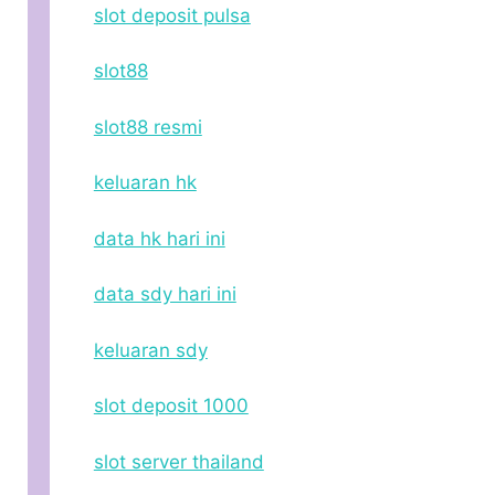
slot deposit pulsa
slot88
slot88 resmi
keluaran hk
data hk hari ini
data sdy hari ini
keluaran sdy
slot deposit 1000
slot server thailand