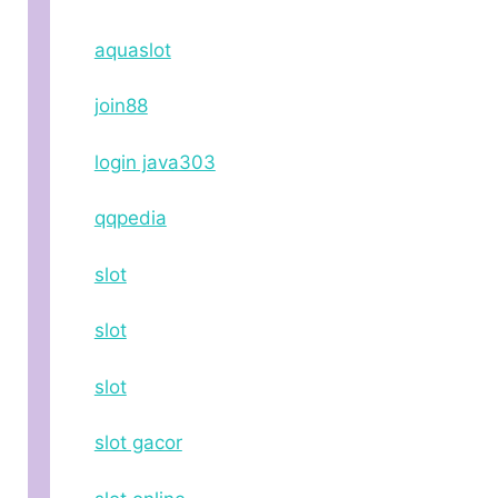
aquaslot
join88
login java303
qqpedia
slot
slot
slot
slot gacor