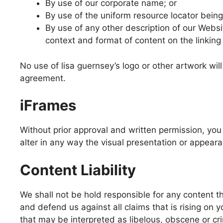
By use of our corporate name; or
By use of the uniform resource locator being 
By use of any other description of our Websi
context and format of content on the linking 
No use of lisa guernsey’s logo or other artwork wil
agreement.
iFrames
Without prior approval and written permission, y
alter in any way the visual presentation or appear
Content Liability
We shall not be hold responsible for any content t
and defend us against all claims that is rising on
that may be interpreted as libelous, obscene or crim