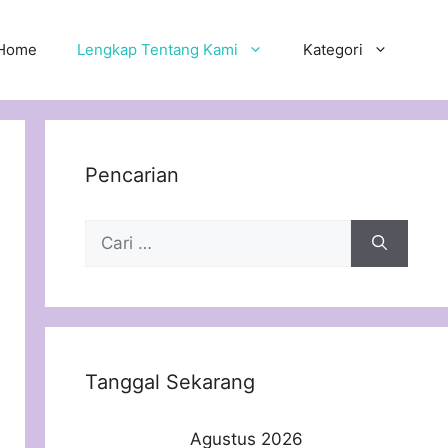
Home
Lengkap Tentang Kami
Kategori
Pencarian
Cari
untuk:
Tanggal Sekarang
Agustus 2026