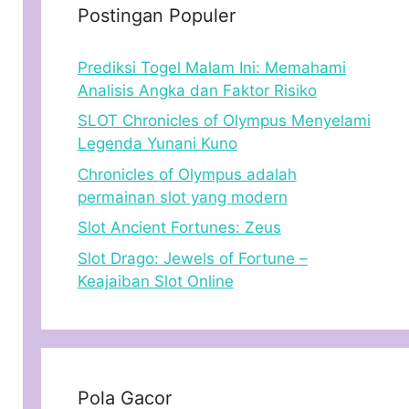
Postingan Populer
Prediksi Togel Malam Ini: Memahami
Analisis Angka dan Faktor Risiko
SLOT Chronicles of Olympus Menyelami
Legenda Yunani Kuno
Chronicles of Olympus adalah
permainan slot yang modern
Slot Ancient Fortunes: Zeus
Slot Drago: Jewels of Fortune –
Keajaiban Slot Online
Pola Gacor