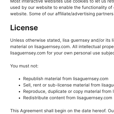
Most interactive websites use cookies to let us retr
used by our website to enable the functionality of c
website. Some of our affiliate/advertising partner
License
Unless otherwise stated, lisa guernsey and/or its li
material on lisaguernsey.com. All intellectual prop
lisaguernsey.com for your own personal use subject
You must not:
Republish material from lisaguernsey.com
Sell, rent or sub-license material from lisa
Reproduce, duplicate or copy material from
Redistribute content from lisaguernsey.com
This Agreement shall begin on the date hereof. Ou