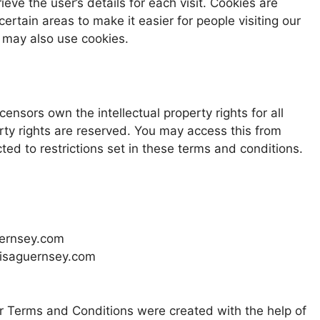
ieve the user’s details for each visit. Cookies are
ertain areas to make it easier for people visiting our
s may also use cookies.
censors own the intellectual property rights for all
erty rights are reserved. You may access this from
ed to restrictions set in these terms and conditions.
guernsey.com
 lisaguernsey.com
r Terms and Conditions were created with the help of