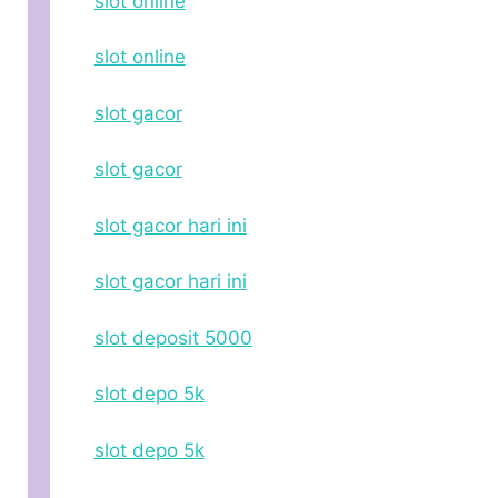
slot online
slot online
slot gacor
slot gacor
slot gacor hari ini
slot gacor hari ini
slot deposit 5000
slot depo 5k
slot depo 5k