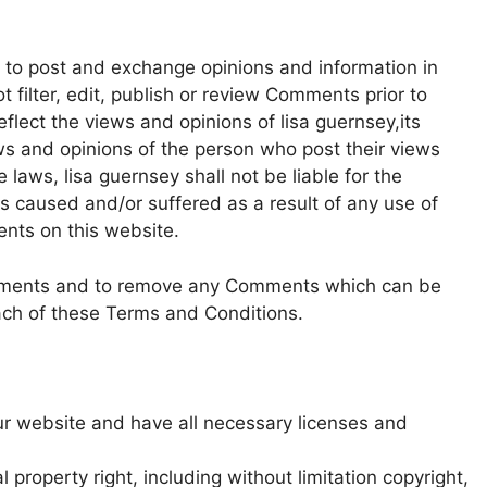
rs to post and exchange opinions and information in
t filter, edit, publish or review Comments prior to
lect the views and opinions of lisa guernsey,its
ws and opinions of the person who post their views
 laws, lisa guernsey shall not be liable for the
s caused and/or suffered as a result of any use of
nts on this website.
Comments and to remove any Comments which can be
ach of these Terms and Conditions.
ur website and have all necessary licenses and
property right, including without limitation copyright,