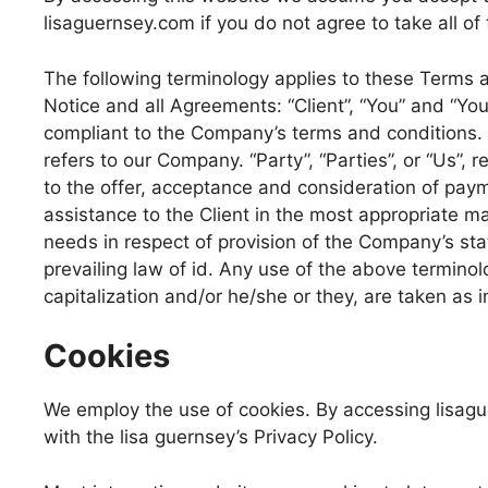
lisaguernsey.com if you do not agree to take all of
The following terminology applies to these Terms 
Notice and all Agreements: “Client”, “You” and “You
compliant to the Company’s terms and conditions. 
refers to our Company. “Party”, “Parties”, or “Us”, r
to the offer, acceptance and consideration of pay
assistance to the Client in the most appropriate m
needs in respect of provision of the Company’s sta
prevailing law of id. Any use of the above terminolo
capitalization and/or he/she or they, are taken as 
Cookies
We employ the use of cookies. By accessing lisag
with the lisa guernsey’s Privacy Policy.