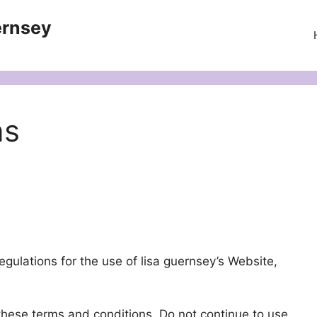
ernsey
ns
gulations for the use of lisa guernsey’s Website,
hese terms and conditions. Do not continue to use