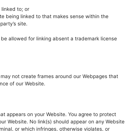
linked to; or
te being linked to that makes sense within the
party’s site.
l be allowed for linking absent a trademark license
ou may not create frames around our Webpages that
ance of our Website.
hat appears on your Website. You agree to protect
 your Website. No link(s) should appear on any Website
inal, or which infringes, otherwise violates, or