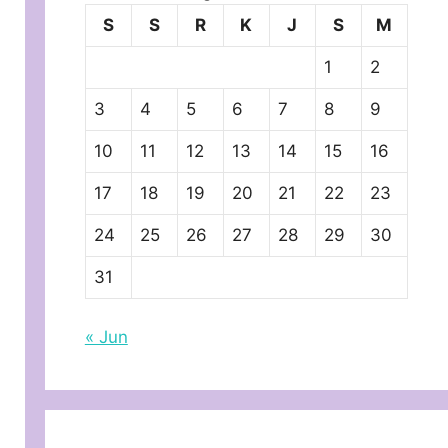
S
S
R
K
J
S
M
1
2
3
4
5
6
7
8
9
10
11
12
13
14
15
16
17
18
19
20
21
22
23
24
25
26
27
28
29
30
31
« Jun