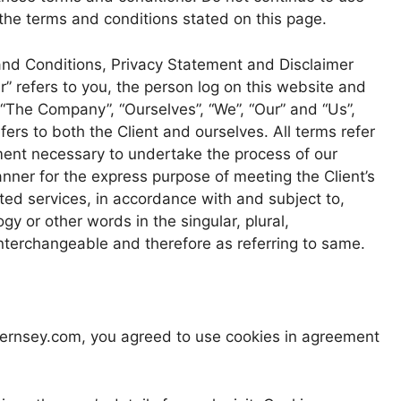
 the terms and conditions stated on this page.
and Conditions, Privacy Statement and Disclaimer
r” refers to you, the person log on this website and
“The Company”, “Ourselves”, “We”, “Our” and “Us”,
efers to both the Client and ourselves. All terms refer
ment necessary to undertake the process of our
anner for the express purpose of meeting the Client’s
ted services, in accordance with and subject to,
gy or other words in the singular, plural,
interchangeable and therefore as referring to same.
uernsey.com, you agreed to use cookies in agreement