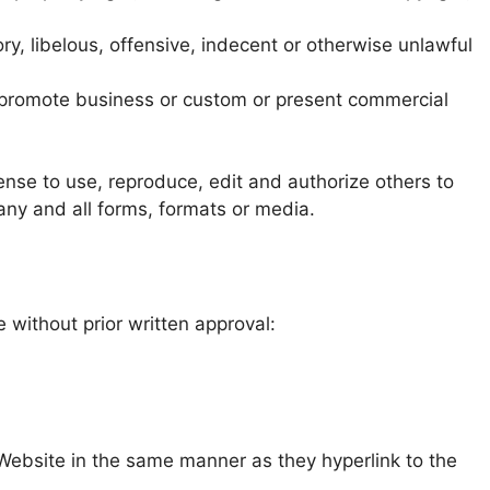
, libelous, offensive, indecent or otherwise unlawful
r promote business or custom or present commercial
ense to use, reproduce, edit and authorize others to
ny and all forms, formats or media.
 without prior written approval:
r Website in the same manner as they hyperlink to the