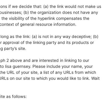
ons if we decide that: (a) the link would not make us
 businesses; (b) the organization does not have any
 the visibility of the hyperlink compensates the
 context of general resource information.
ng as the link: (a) is not in any way deceptive; (b)
 approval of the linking party and its products or
g party’s site.
aph 2 above and are interested in linking to our
to lisa guernsey. Please include your name, your
the URL of your site, a list of any URLs from which
 URLs on our site to which you would like to link. Wait
te as follows: